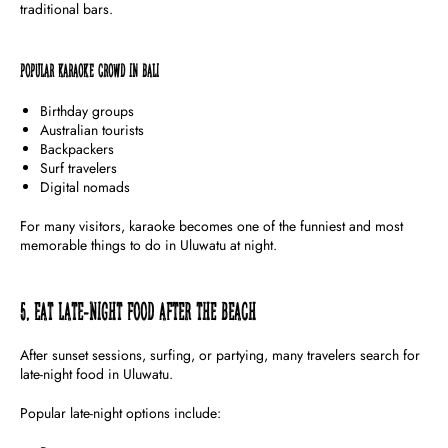
traditional bars.
Popular Karaoke Crowd in Bali
Birthday groups
Australian tourists
Backpackers
Surf travelers
Digital nomads
For many visitors, karaoke becomes one of the funniest and most
memorable things to do in Uluwatu at night.
5. Eat Late-Night Food After the Beach
After sunset sessions, surfing, or partying, many travelers search for
late-night food in Uluwatu.
Popular late-night options include: