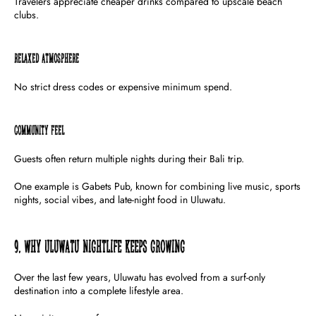
Travelers appreciate cheaper drinks compared to upscale beach
clubs.
Relaxed Atmosphere
No strict dress codes or expensive minimum spend.
Community Feel
Guests often return multiple nights during their Bali trip.
One example is Gabets Pub, known for combining live music, sports
nights, social vibes, and late-night food in Uluwatu.
9. Why Uluwatu Nightlife Keeps Growing
Over the last few years, Uluwatu has evolved from a surf-only
destination into a complete lifestyle area.