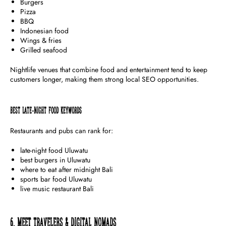
Burgers
Pizza
BBQ
Indonesian food
Wings & fries
Grilled seafood
Nightlife venues that combine food and entertainment tend to keep
customers longer, making them strong local SEO opportunities.
Best Late-Night Food Keywords
Restaurants and pubs can rank for:
late-night food Uluwatu
best burgers in Uluwatu
where to eat after midnight Bali
sports bar food Uluwatu
live music restaurant Bali
6. Meet Travelers & Digital Nomads