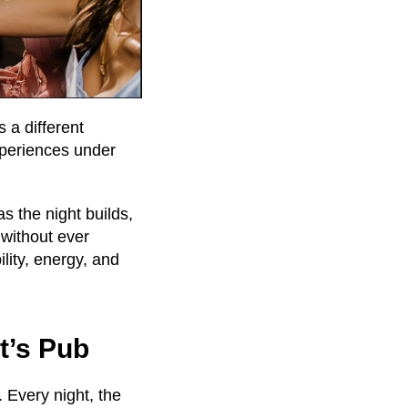
 a different
xperiences under
s the night builds,
 without ever
bility, energy, and
t’s Pub
 Every night, the