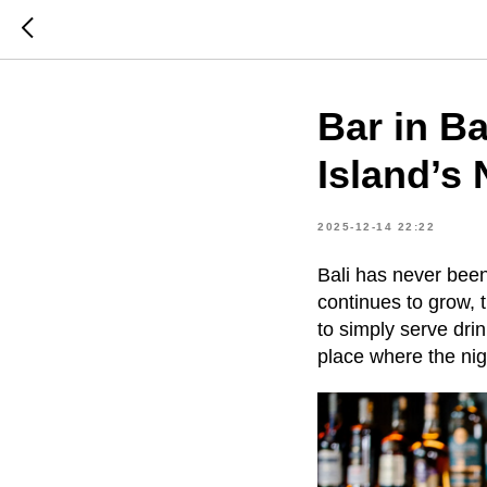
Bar in Ba
Island’s 
2025-12-14 22:22
Bali has never been 
continues to grow, 
to simply serve dri
place where the nigh