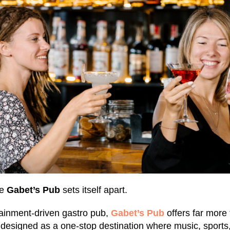
re
Gabet’s Pub
sets itself apart.
ainment-driven gastro pub,
Gabet’s Pub
offers far more
s designed as a one-stop destination where music, sports,