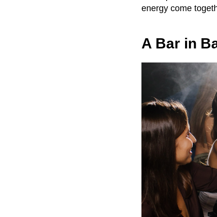
energy come togeth
A Bar in Ba