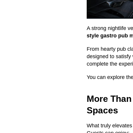
A strong nightlife 
style gastro pub 
From hearty pub cl
designed to satisfy
complete the exper
You can explore the 
More Than 
Spaces
What truly elevate