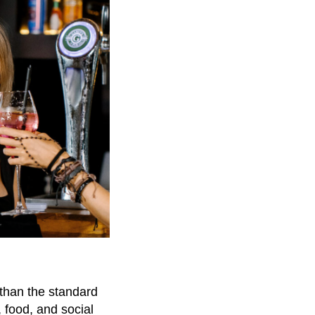
 than the standard
 food, and social