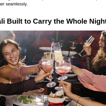
er seamlessly.
li Built to Carry the Whole Nigh