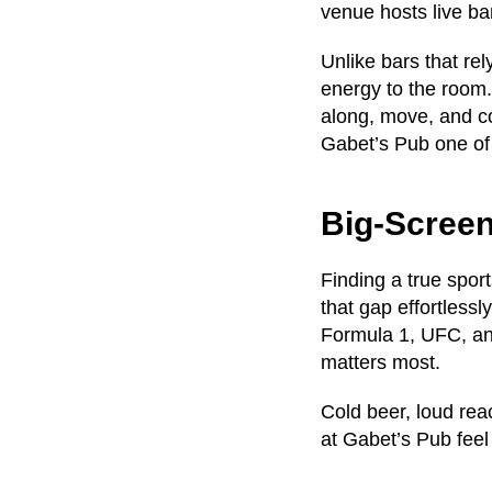
venue hosts live ban
Unlike bars that re
energy to the room.
along, move, and co
Gabet’s Pub one o
Big-Scree
Finding a true spor
that gap effortlessl
Formula 1, UFC, and
matters most.
Cold beer, loud rea
at Gabet’s Pub feel