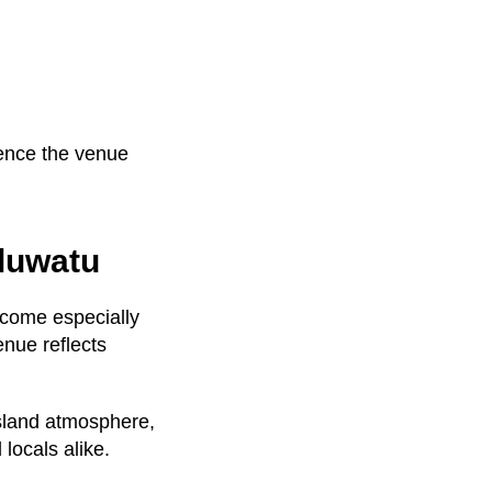
ience the venue
Uluwatu
become especially
enue reflects
 island atmosphere,
locals alike.