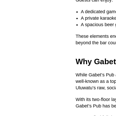
Guests can enjoy:
A dedicated game
A private karaok
A spacious beer g
These elements enc
beyond the bar cou
Why Gabet’
While Gabet’s Pub a
well-known as a to
Uluwatu’s raw, socia
With its two-floor l
Gabet’s Pub has bec