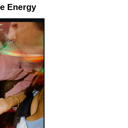
he Energy