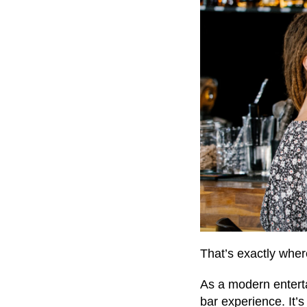
That’s exactly whe
As a modern entert
bar experience. It’