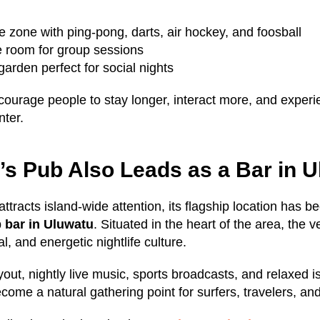
 zone with ping-pong, darts, air hockey, and foosball
e room for group sessions
arden perfect for social nights
ourage people to stay longer, interact more, and exper
nter.
s Pub Also Leads as a Bar in 
ttracts island-wide attention, its flagship location has 
p
bar in Uluwatu
. Situated in the heart of the area, the v
l, and energetic nightlife culture.
ayout, nightly live music, sports broadcasts, and relaxed
ome a natural gathering point for surfers, travelers, and 