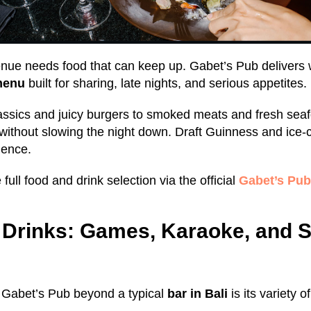
venue needs food that can keep up. Gabet’s Pub delivers 
menu
built for sharing, late nights, and serious appetites.
assics and juicy burgers to smoked meats and fresh seaf
 without slowing the night down. Draft Guinness and ice-c
ience.
full food and drink selection via the official
Gabet’s Pu
Drinks: Games, Karaoke, and S
s Gabet’s Pub beyond a typical
bar in Bali
is its variety o