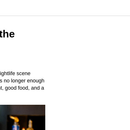
the
ightlife scene
’s no longer enough
nt, good food, and a