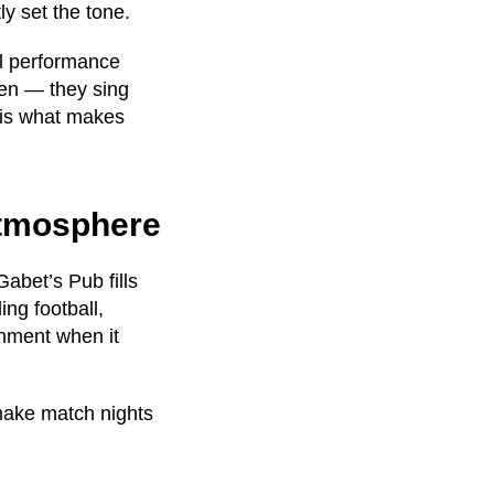
ly set the tone.
al performance
ten — they sing
 is what makes
Atmosphere
Gabet’s Pub fills
ing football,
onment when it
 make match nights