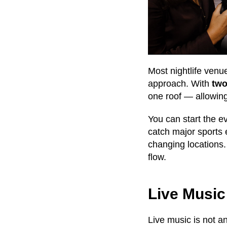
Most nightlife venu
approach. With
two
one roof — allowing
You can start the e
catch major sports 
changing locations.
flow.
Live Music
Live music is not a