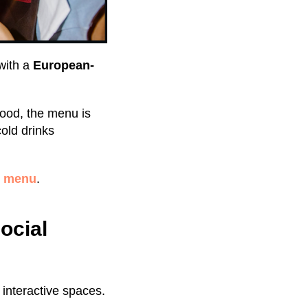
with a
European-
ood, the menu is
old drinks
b menu
.
ocial
f interactive spaces.