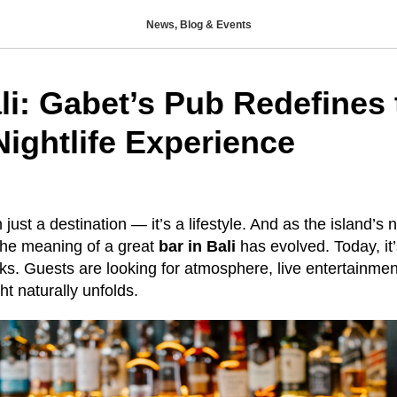
News, Blog & Events
li: Gabet’s Pub Redefines 
Nightlife Experience
just a destination — it’s a lifestyle. And as the island’s n
the meaning of a great
bar in Bali
has evolved. Today, it
nks. Guests are looking for atmosphere, live entertainme
t naturally unfolds.