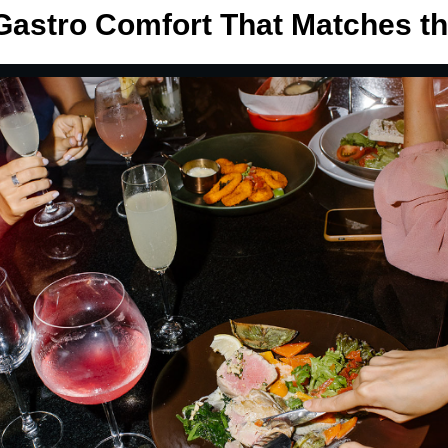
astro Comfort That Matches t