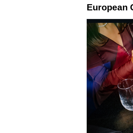
European G