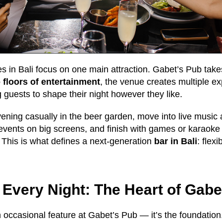
es in Bali focus on one main attraction. Gabet’s Pub takes
 floors of entertainment
, the venue creates multiple e
 guests to shape their night however they like.
vening casually in the beer garden, move into live music a
events on big screens, and finish with games or karaoke
 This is what defines a next-generation
bar in Bali
: flexi
 Every Night: The Heart of Gabe
n occasional feature at Gabet’s Pub — it’s the foundation.