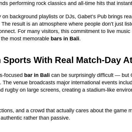
ds performing rock classics and all-time hits that instant
ly on background playlists or DJs, Gabet’s Pub brings re
 The result is an atmosphere where people don’t just lis
nnect. For many visitors, this commitment to live music
f the most memorable
bars in Bali
.
n Sports With Real Match-Day 
ts-focused
bar in Bali
can be surprisingly difficult — but 
y. The venue broadcasts major international events includ
 rugby on large screens, creating a stadium-like envir
ctions, and a crowd that actually cares about the game
 authentic rather than passive.