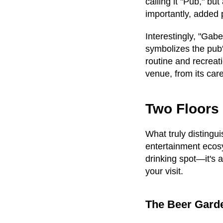
calling it "Pub," b
importantly, added 
Interestingly, "Gab
symbolizes the pub
routine and recreati
venue, from its care
Two Floors 
What truly distingu
entertainment ecosy
drinking spot—it's 
your visit.
The Beer Garde