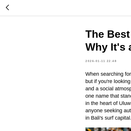
The Best
Why It's 
2026-01-11 22:48
When searching for
but if you're looki
and a social atmosp
one name that stand
in the heart of Ulu
anyone seeking auth
in Bali's surf capital