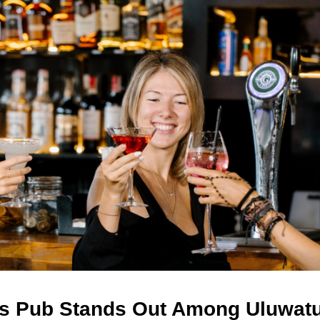
s Pub Stands Out Among Uluwat