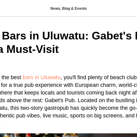
News, Blog & Events
 Bars in Uluwatu: Gabet's
a Must-Visit
 the best
bars in Uluwatu
, you'll find plenty of beach cl
ng for a true pub experience with European charm, world-c
here that keeps locals and tourists coming back night aft
s above the rest: Gabet's Pub. Located on the bustling 
watu, this two-story gastropub has quickly become the go-
entic pub vibes, live music, sports on big screens, and 
.