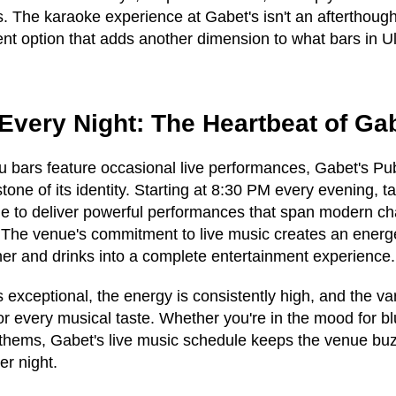
s. The karaoke experience at Gabet's isn't an afterthough
nt option that adds another dimension to what bars in Ul
Every Night: The Heartbeat of Ga
 bars feature occasional live performances, Gabet's Pu
tone of its identity. Starting at 8:30 PM every evening, t
e to deliver powerful performances that span modern cha
. The venue's commitment to live music creates an ener
ner and drinks into a complete entertainment experience.
s exceptional, the energy is consistently high, and the va
or every musical taste. Whether you're in the mood for b
nthems, Gabet's live music schedule keeps the venue buz
er night.