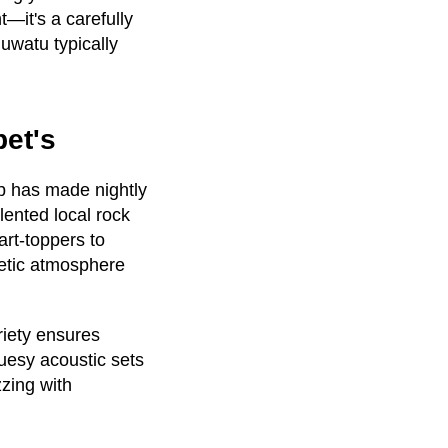
t—it's a carefully
uwatu typically
bet's
b has made nightly
alented local rock
rt-toppers to
getic atmosphere
riety ensures
luesy acoustic sets
zing with