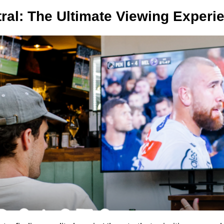
ral: The Ultimate Viewing Experi