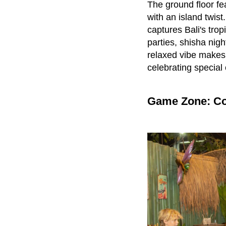
The ground floor f
with an island twis
captures Bali's trop
parties, shisha nigh
relaxed vibe makes i
celebrating special
Game Zone: Co