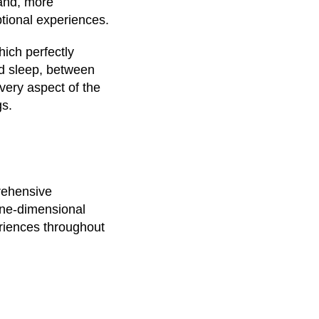
 and, more
ptional experiences.
ich perfectly
nd sleep, between
every aspect of the
gs.
prehensive
one-dimensional
eriences throughout