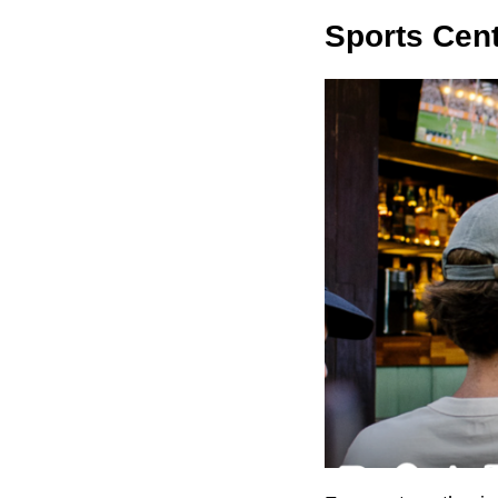
Sports Cent