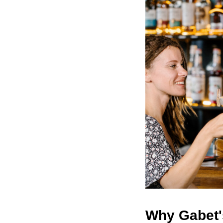
Why Gabet'