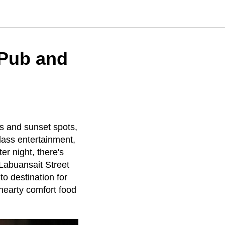
 Pub and
ubs and sunset spots,
lass entertainment,
er night, there's
Labuansait Street
to destination for
hearty comfort food