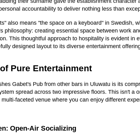
ut adding their surname gave the establishment character
personal accountability to deliver nothing less than exce
ets" also means "the space on a keyboard" in Swedish, wh
's philosophy: creating essential space between work a
on. This thoughtful approach to hospitality is evident in 
fully designed layout to its diverse entertainment offerin
of Pure Entertainment
ishes Gabet's Pub from other bars in Uluwatu is its com
stem spread across two impressive floors. This isn't a 
a multi-faceted venue where you can enjoy different exp
n: Open-Air Socializing