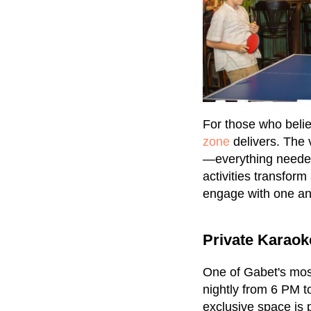
For those who believ
zone
delivers. The 
—everything needed 
activities transform
engage with one a
Private Karao
One of Gabet's most
nightly from 6 PM t
exclusive space is 