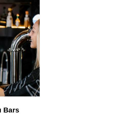
u Bars