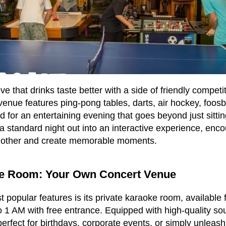
e that drinks taste better with a side of friendly competi
venue features ping-pong tables, darts, air hockey, foosb
for an entertaining evening that goes beyond just sittin
 a standard night out into an interactive experience, enc
nother and create memorable moments.
ke Room: Your Own Concert Venue
 popular features is its private karaoke room, available 
o 1 AM with free entrance. Equipped with high-quality so
perfect for birthdays, corporate events, or simply unleash