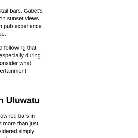
tail bars, Gabet's
on sunset views
an pub experience
oo.
 following that
especially during
consider what
tertainment
in Uluwatu
e-owned bars in
 more than just
sidered simply