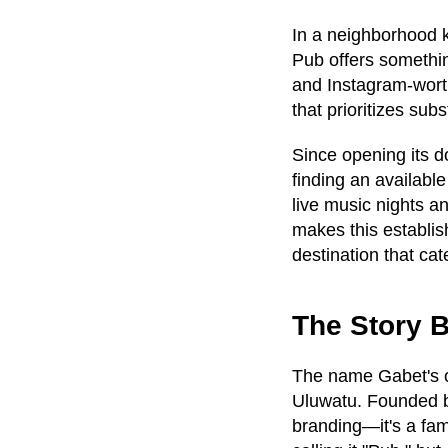
In a neighborhood k
Pub offers somethin
and Instagram-wort
that prioritizes sub
Since opening its d
finding an availabl
live music nights a
makes this establish
destination that ca
The Story B
The name Gabet's ca
Uluwatu. Founded b
branding—it's a fam