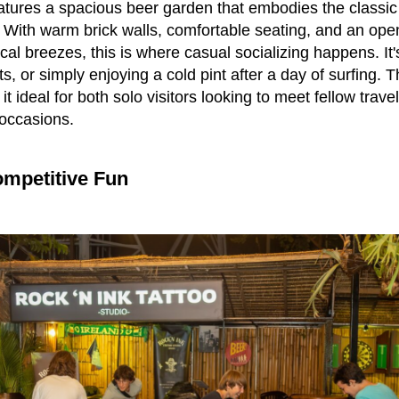
eatures a spacious beer garden that embodies the class
t. With warm brick walls, comfortable seating, and an open
ical breezes, this is where casual socializing happens. It's
ts, or simply enjoying a cold pint after a day of surfing.
t ideal for both solo visitors looking to meet fellow trav
 occasions.
mpetitive Fun