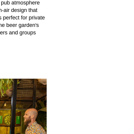
ic pub atmosphere
-air design that
 perfect for private
 The beer garden's
elers and groups