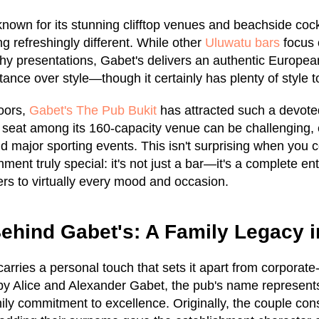
nown for its stunning clifftop venues and beachside cock
g refreshingly different. While other
Uluwatu bars
focus 
hy presentations, Gabet's delivers an authentic Europe
stance over style—though it certainly has plenty of style t
oors,
Gabet's The Pub Bukit
has attracted such a devoted
e seat among its 160-capacity venue can be challenging, 
nd major sporting events. This isn't surprising when you 
ment truly special: it's not just a bar—it's a complete en
ters to virtually every mood and occasion.
ehind Gabet's: A Family Legacy 
rries a personal touch that sets it apart from corporat
y Alice and Alexander Gabet, the pub's name represents
ily commitment to excellence. Originally, the couple con