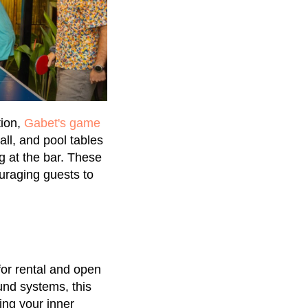
tion,
Gabet's game
all, and pool tables
g at the bar. These
ouraging guests to
for rental and open
und systems, this
ing your inner