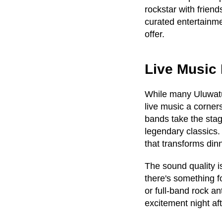
rockstar with friend
curated entertainme
offer.
Live Music 
While many Uluwatu
live music a corners
bands take the stag
legendary classics
that transforms din
The sound quality i
there's something f
or full-band rock a
excitement night aft